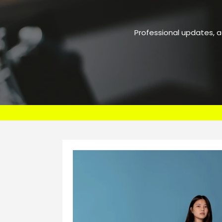
Professional updates, 