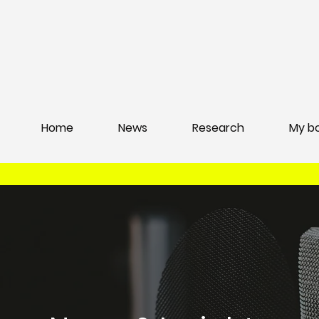
Home
News
Research
My b