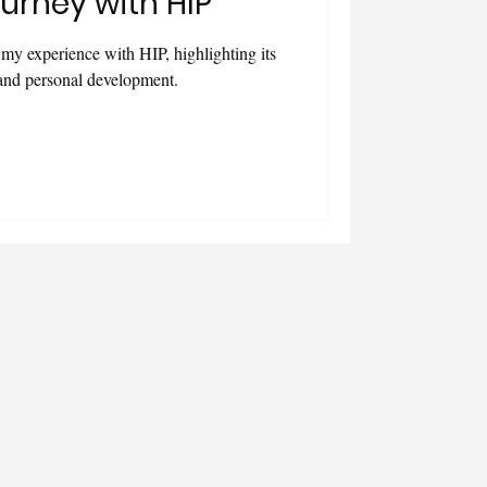
urney with HIP
e my experience with HIP, highlighting its
 and personal development.