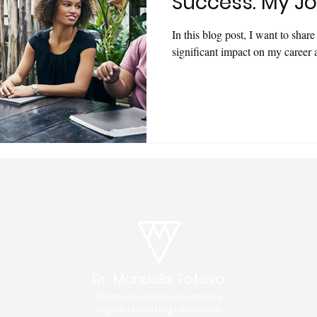
Success: My Jo
In this blog post, I want to shar
significant impact on my career
Dr. Manuela Toteva
Strategic Communications
Digital Marketing I Research