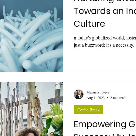
Towards an In
Culture
n today's globalized world, foste
just a buzzword; it's a necessity.
Manuela Toteva
Aug 1, 2023
2 min read
Coffee Break
Empowering G