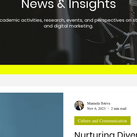
News & Insights
academic activities, research, events, and perspectives on 
and digital marketing.
Manuela Toteva
Nov 6, 2023
2 min read
Culture and Communication
Nurturing Dive