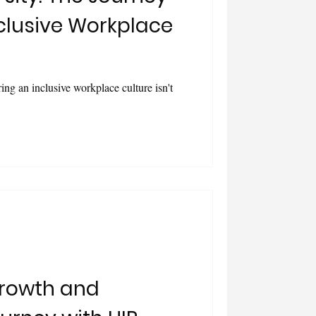
clusive Workplace
ring an inclusive workplace culture isn't
rowth and