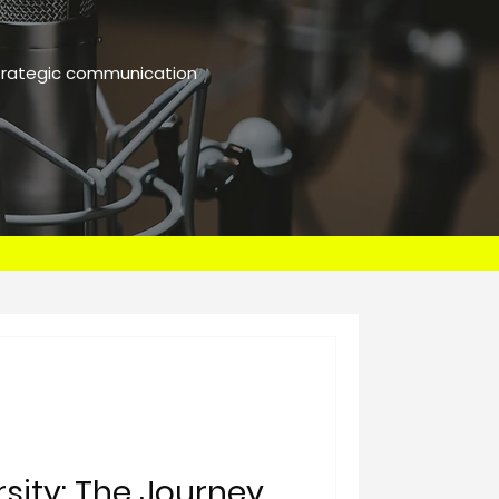
strategic communication
rsity: The Journey