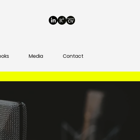
ooks
Media
Contact