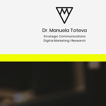
Dr. Manuela Toteva
Strategic Communications
Digital Marketing I Research