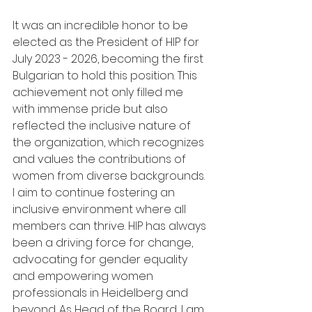
It was an incredible honor to be 
elected as the President of HIP for 
July 2023 - 2026, becoming the first 
Bulgarian to hold this position. This 
achievement not only filled me 
with immense pride but also 
reflected the inclusive nature of 
the organization, which recognizes 
and values the contributions of 
women from diverse backgrounds. 
I aim to continue fostering an 
inclusive environment where all 
members can thrive. HIP has always 
been a driving force for change, 
advocating for gender equality 
and empowering women 
professionals in Heidelberg and 
beyond. As Head of the Board, I am 