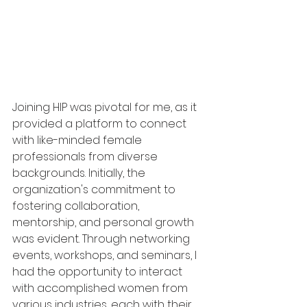
Joining HIP was pivotal for me, as it 
provided a platform to connect 
with like-minded female 
professionals from diverse 
backgrounds. Initially, the 
organization's commitment to 
fostering collaboration, 
mentorship, and personal growth 
was evident. Through networking 
events, workshops, and seminars, I 
had the opportunity to interact 
with accomplished women from 
various industries, each with their 