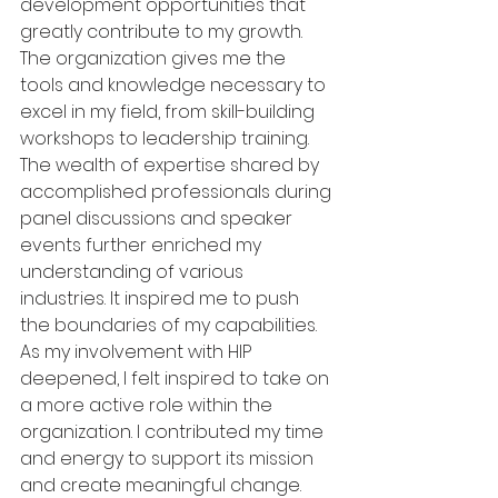
development opportunities that 
greatly contribute to my growth. 
The organization gives me the 
tools and knowledge necessary to 
excel in my field, from skill-building 
workshops to leadership training. 
The wealth of expertise shared by 
accomplished professionals during 
panel discussions and speaker 
events further enriched my 
understanding of various 
industries. It inspired me to push 
the boundaries of my capabilities. 
As my involvement with HIP 
deepened, I felt inspired to take on 
a more active role within the 
organization. I contributed my time 
and energy to support its mission 
and create meaningful change. 