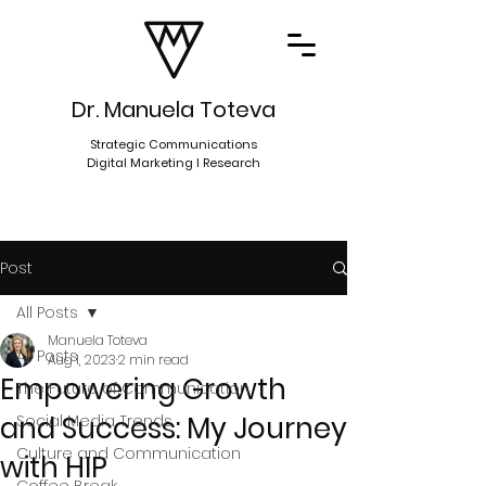
Dr. Manuela Toteva
Strategic Communications
Digital Marketing I Research
Post
All Posts
Manuela Toteva
All Posts
Aug 1, 2023
2 min read
Empowering Growth
The Future of Communication
and Success: My Journey
Social Media Trends
Culture and Communication
with HIP