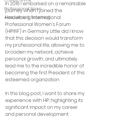
Coffee Break
In 2016 I embarked on a remarkable 
Professional News
journey when I joined the 
Heidelberg International 
Academic & Teaching
Professional Women's Forum 
(HIPWF) in Germany. Little did I know 
that this decision would transform 
my professional life, allowing me to 
broaden my network, achieve 
personal growth, and ultimately 
lead me to the incredible honor of 
becoming the first President of this 
esteemed organization. 
In this blog post, I want to share my 
experience with HIP, highlighting its 
significant impact on my career 
and personal development.