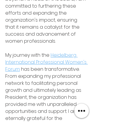
committed to furthering these 
efforts and expanding the 
organization's impact, ensuring 
that it remains a catalyst for the 
success and advancement of 
women professionals.
My journey with the 
Heidelberg 
International Professional Women's 
Forum
 has been transformative. 
From expanding my professional 
network to facilitating personal 
growth and ultimately leading as 
President, the organization has 
provided me with unparalleled 
opportunities and support. I am 
eternally grateful for the 
friendships, mentorship, and 