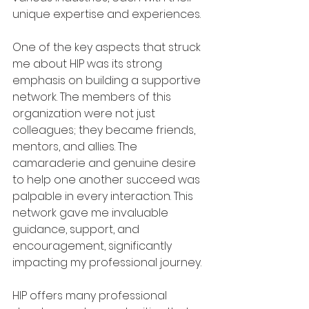
unique expertise and experiences.
One of the key aspects that struck 
me about HIP was its strong 
emphasis on building a supportive 
network. The members of this 
organization were not just 
colleagues; they became friends, 
mentors, and allies. The 
camaraderie and genuine desire 
to help one another succeed was 
palpable in every interaction. This 
network gave me invaluable 
guidance, support, and 
encouragement, significantly 
impacting my professional journey.
HIP offers many professional 